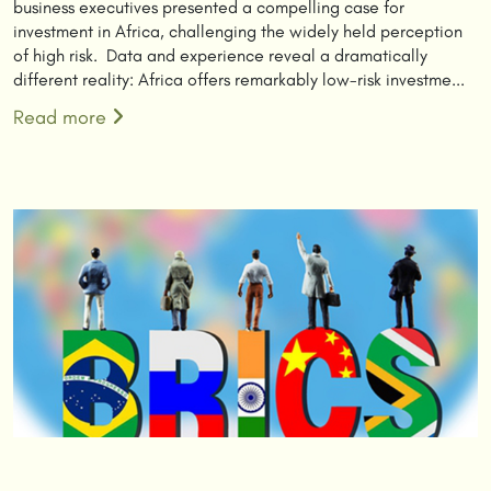
business executives presented a compelling case for
investment in Africa, challenging the widely held perception
of high risk. Data and experience reveal a dramatically
different reality: Africa offers remarkably low-risk investme...
Read more