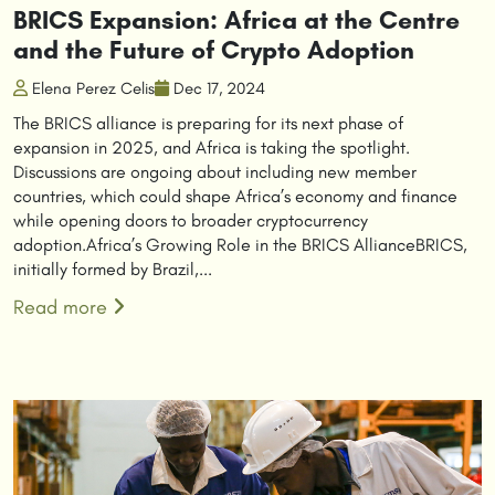
BRICS Expansion: Africa at the Centre
and the Future of Crypto Adoption
Elena Perez Celis
Dec 17, 2024
The BRICS alliance is preparing for its next phase of
expansion in 2025, and Africa is taking the spotlight.
Discussions are ongoing about including new member
countries, which could shape Africa’s economy and finance
while opening doors to broader cryptocurrency
adoption.Africa’s Growing Role in the BRICS AllianceBRICS,
initially formed by Brazil,...
Read more