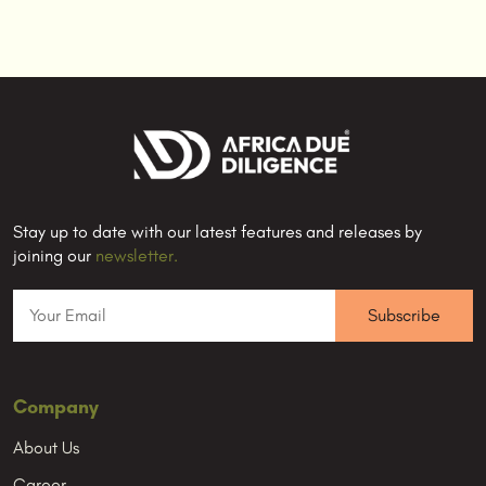
Stay up to date with our latest features and releases by
joining our
newsletter.
Company
About Us
Career