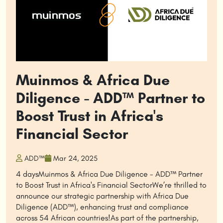
Muinmos & Africa Due
Diligence - ADD™ Partner to
Boost Trust in Africa's
Financial Sector
ADD™
Mar 24, 2025
4 daysMuinmos & Africa Due Diligence - ADD™ Partner
to Boost Trust in Africa's Financial SectorWe’re thrilled to
announce our strategic partnership with Africa Due
Diligence (ADD™), enhancing trust and compliance
across 54 African countries!As part of the partnership,