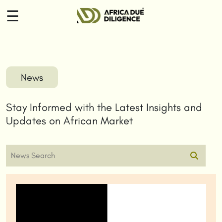
☰
HOME
ABOUT
News
US
Stay Informed with the Latest Insights and
SERVICES
Updates on African Market
INSIGHTS
CONTACT
US
LOGIN