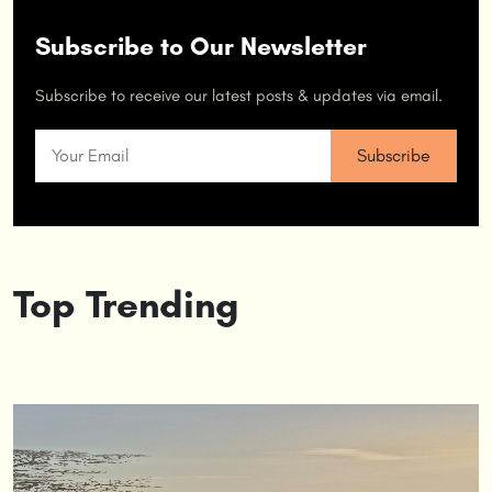
Subscribe to Our Newsletter
Subscribe to receive our latest posts & updates via email.
Top Trending