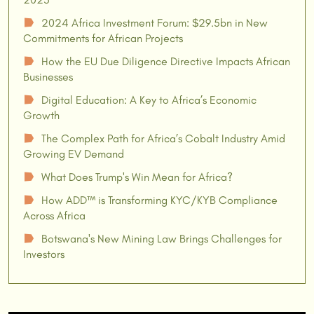
2024 Africa Investment Forum: $29.5bn in New
☗
Commitments for African Projects
How the EU Due Diligence Directive Impacts African
☗
Businesses
Digital Education: A Key to Africa’s Economic
☗
Growth
The Complex Path for Africa’s Cobalt Industry Amid
☗
Growing EV Demand
What Does Trump's Win Mean for Africa?
☗
How ADD™ is Transforming KYC/KYB Compliance
☗
Across Africa
Botswana's New Mining Law Brings Challenges for
☗
Investors