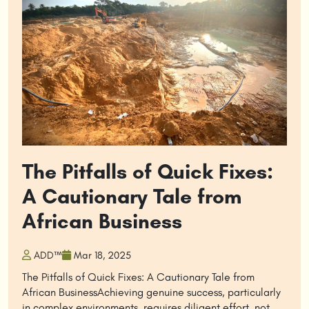
The Pitfalls of Quick Fixes:
A Cautionary Tale from
African Business
ADD™
Mar 18, 2025
The Pitfalls of Quick Fixes: A Cautionary Tale from
African BusinessAchieving genuine success, particularly
in complex environments, requires diligent effort, not