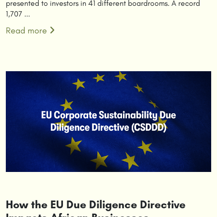
presented to investors in 41 different boardrooms. A record
1,707 ...
Read more
How the EU Due Diligence Directive