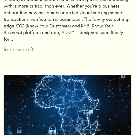
with is more critical than ever. Whether you're a business
onboarding new customers or an individual seeking secure
transactions, verification is paramount. That's why our cutting-
edge KYC (Know Your Customer) and KYB (Know Your
Business) platform and app, ADD™ is designed specifically
for...
Read more