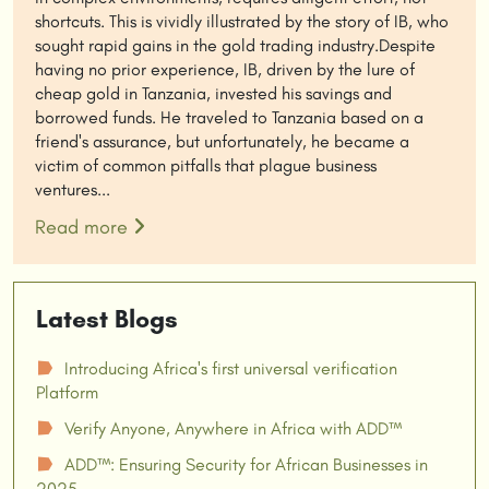
shortcuts. This is vividly illustrated by the story of IB, who
sought rapid gains in the gold trading industry.Despite
having no prior experience, IB, driven by the lure of
cheap gold in Tanzania, invested his savings and
borrowed funds. He traveled to Tanzania based on a
friend's assurance, but unfortunately, he became a
victim of common pitfalls that plague business
ventures...
Read more
Latest Blogs
Introducing Africa's first universal verification
☗
Platform
Verify Anyone, Anywhere in Africa with ADD™
☗
ADD™: Ensuring Security for African Businesses in
☗
2025