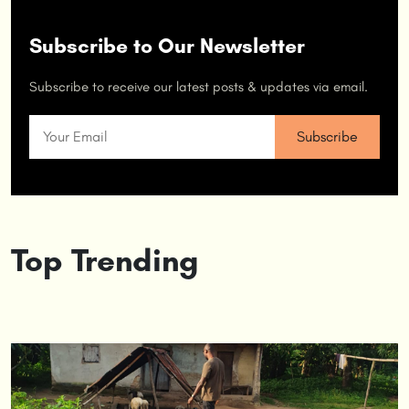
Subscribe to Our Newsletter
Subscribe to receive our latest posts & updates via email.
Top Trending