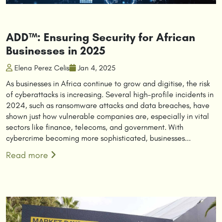
ADD™: Ensuring Security for African
Businesses in 2025
Elena Perez Celis
Jan 4, 2025
As businesses in Africa continue to grow and digitise, the risk
of cyberattacks is increasing. Several high-profile incidents in
2024, such as ransomware attacks and data breaches, have
shown just how vulnerable companies are, especially in vital
sectors like finance, telecoms, and government. With
cybercrime becoming more sophisticated, businesses...
Read more