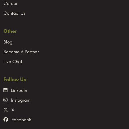
Career
Contact Us
Other
Blog
Become A Partner
Live Chat
Follow Us
Linkedin
Instagram
X
Facebook