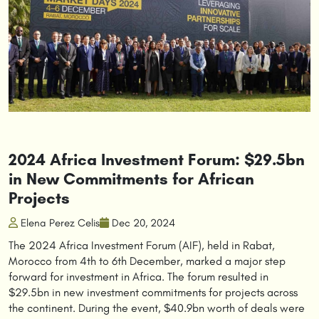
2024 Africa Investment Forum: $29.5bn
in New Commitments for African
Projects
Elena Perez Celis
Dec 20, 2024
The 2024 Africa Investment Forum (AIF), held in Rabat,
Morocco from 4th to 6th December, marked a major step
forward for investment in Africa. The forum resulted in
$29.5bn in new investment commitments for projects across
the continent. During the event, $40.9bn worth of deals were