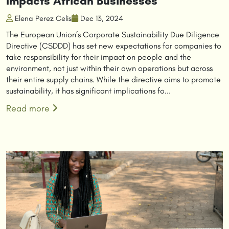
Impacts African Businesses
Elena Perez Celis
Dec 13, 2024
The European Union’s Corporate Sustainability Due Diligence
Directive (CSDDD) has set new expectations for companies to
take responsibility for their impact on people and the
environment, not just within their own operations but across
their entire supply chains. While the directive aims to promote
sustainability, it has significant implications fo...
Read more