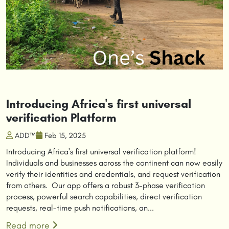
Introducing Africa's first universal
verification Platform
ADD™
Feb 15, 2025
Introducing Africa's first universal verification platform!
Individuals and businesses across the continent can now easily
verify their identities and credentials, and request verification
from others. Our app offers a robust 3-phase verification
process, powerful search capabilities, direct verification
requests, real-time push notifications, an...
Read more