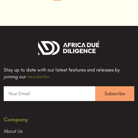
Stay up to date with our latest features and releases by
joining our
newsletter.
Company
About Us