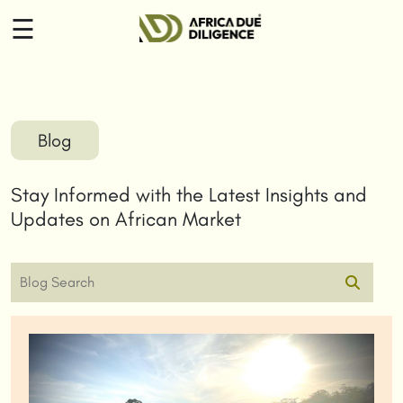
☰
HOME
ABOUT
Blog
US
Stay Informed with the Latest Insights and
SERVICES
Updates on African Market
INSIGHTS
CONTACT
US
LOGIN