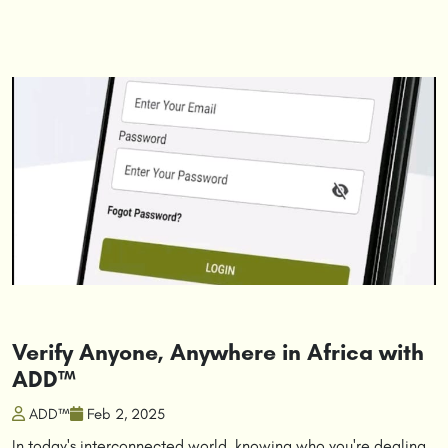
Verify Anyone, Anywhere in Africa with
ADD™
ADD™
Feb 2, 2025
In today's interconnected world, knowing who you're dealing