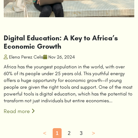
Digital Education: A Key to Africa’s
Economic Growth
Elena Perez Celis
Nov 26, 2024
Africa has the youngest population in the world, with over
60% of its people under 25 years old. This youthful energy
offers a huge opportunity for economic growth—if young
people are given the right tools and support. One of the most
powerful tools is digital education, which has the potential to
transform not just individuals but entire economies...
Read more
<
>
1
2
3