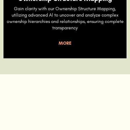
Gain clarity with our Ownership Structure Mapping,
utilizing advanced Al to uncover and analyze complex
ownership hierarchies and relationships, ensuring complete
transparency
MORE