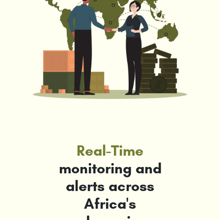
Real-Time
monitoring and
alerts across
Africa's