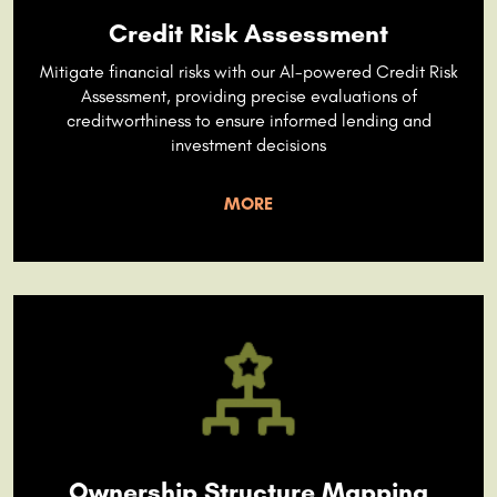
Credit Risk Assessment
Mitigate financial risks with our Al-powered Credit Risk
Assessment, providing precise evaluations of
creditworthiness to ensure informed lending and
investment decisions
MORE
Ownership Structure Mapping