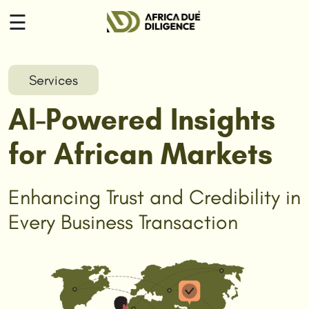
☰
HOME
Services
ABOUT
Al-Powered Insights
US
for African Markets
SERVICES
INSIGHTS
Enhancing Trust and Credibility in
Every Business Transaction
CONTACT
US
LOGIN