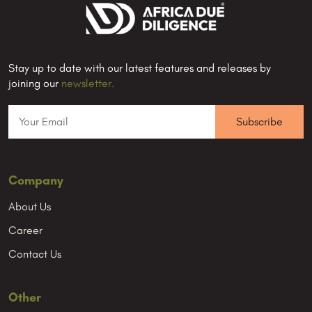
Stay up to date with our latest features and releases by
joining our
newsletter.
Company
About Us
Career
Contact Us
Other