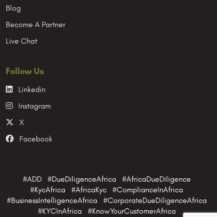
Blog
Become A Partner
Live Chat
Follow Us
Linkedin
Instagram
X
Facebook
#ADD #DueDiligenceAfrica #AfricaDueDiligence
#KycAfrica #AfricaKyc #ComplianceInAfrica
#BusinessIntelligenceAfrica #CorporateDueDiligenceAfrica
#KYCInAfrica #KnowYourCustomerAfrica