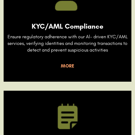
KYC/AML Compliance
Ensure regulatory adherence with our Al- driven KYC/AML
services, verifying identities and monitoring transactions to
detect and prevent suspicious activities
MORE