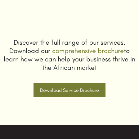
Discover the full range of our services.
Download our
comprehensive brochure
to
learn how we can help your business thrive in
the African market
Download Service Brochure