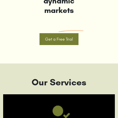
dynamic
markets
Get a Free Trial
Our Services