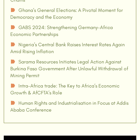
Ghana’s General Elections: A Pivotal Moment for
☗
Democracy and the Economy
GABS 2024: Strengthening Germany-Africa
☗
Economic Partnerships
Nigeria’s Central Bank Raises Interest Rates Again
☗
Amid Rising Inflation
Sarama Resources Initiates Legal Action Against
☗
Burkina Faso Government After Unlawful Withdrawal of
Mining Permit
Intra-Africa trade: The Key to Africa’s Economic
☗
Growth & AfCFTA’s Role
Human Rights and Industrialisation in Focus at Addis
☗
Ababa Conference