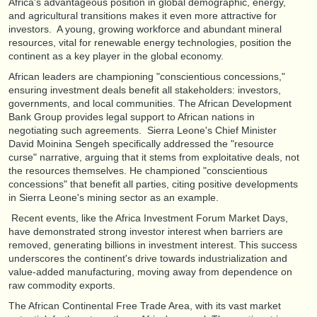
Africa's advantageous position in global demographic, energy,
and agricultural transitions makes it even more attractive for
investors. A young, growing workforce and abundant mineral
resources, vital for renewable energy technologies, position the
continent as a key player in the global economy.
African leaders are championing "conscientious concessions,"
ensuring investment deals benefit all stakeholders: investors,
governments, and local communities. The African Development
Bank Group provides legal support to African nations in
negotiating such agreements. Sierra Leone's Chief Minister
David Moinina Sengeh specifically addressed the "resource
curse" narrative, arguing that it stems from exploitative deals, not
the resources themselves. He championed "conscientious
concessions" that benefit all parties, citing positive developments
in Sierra Leone's mining sector as an example.
Recent events, like the Africa Investment Forum Market Days,
have demonstrated strong investor interest when barriers are
removed, generating billions in investment interest. This success
underscores the continent's drive towards industrialization and
value-added manufacturing, moving away from dependence on
raw commodity exports.
The African Continental Free Trade Area, with its vast market