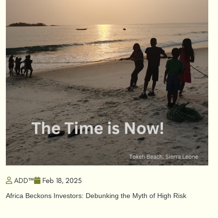
ADD™
Feb 18, 2025
Africa Beckons Investors: Debunking the Myth of High Risk