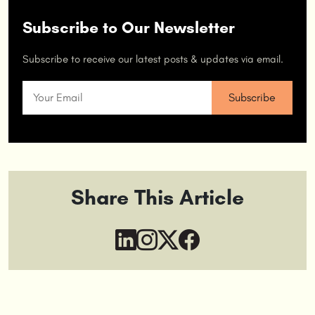
Subscribe to Our Newsletter
Subscribe to receive our latest posts & updates via email.
Share This Article