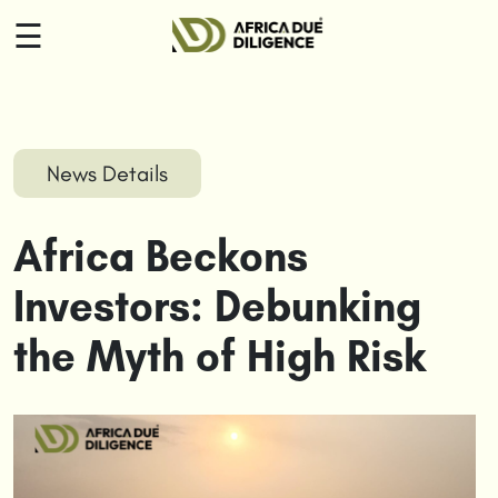
☰
HOME
ABOUT
News Details
US
Africa Beckons
SERVICES
Investors: Debunking
INSIGHTS
the Myth of High Risk
CONTACT
US
LOGIN