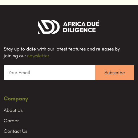
Stay up to date with our latest features and releases by
joining our
newsletter.
Company
About Us
Career
Contact Us