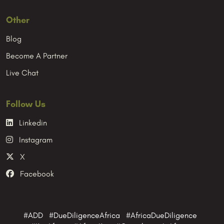
Other
Blog
Become A Partner
Live Chat
Follow Us
Linkedin
Instagram
X
Facebook
#ADD #DueDiligenceAfrica #AfricaDueDiligence