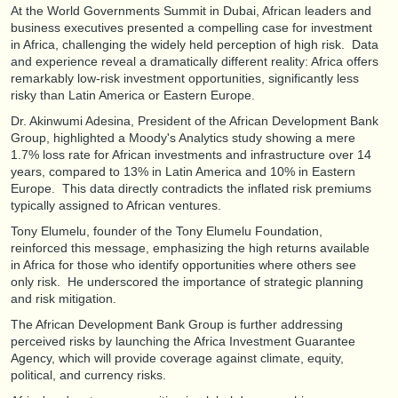
At the World Governments Summit in Dubai, African leaders and
business executives presented a compelling case for investment
in Africa, challenging the widely held perception of high risk. Data
and experience reveal a dramatically different reality: Africa offers
remarkably low-risk investment opportunities, significantly less
risky than Latin America or Eastern Europe.
Dr. Akinwumi Adesina, President of the African Development Bank
Group, highlighted a Moody's Analytics study showing a mere
1.7% loss rate for African investments and infrastructure over 14
years, compared to 13% in Latin America and 10% in Eastern
Europe. This data directly contradicts the inflated risk premiums
typically assigned to African ventures.
Tony Elumelu, founder of the Tony Elumelu Foundation,
reinforced this message, emphasizing the high returns available
in Africa for those who identify opportunities where others see
only risk. He underscored the importance of strategic planning
and risk mitigation.
The African Development Bank Group is further addressing
perceived risks by launching the Africa Investment Guarantee
Agency, which will provide coverage against climate, equity,
political, and currency risks.