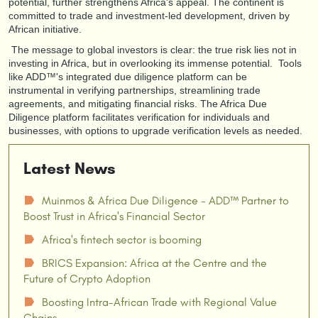
potential, further strengthens Africa's appeal. The continent is
committed to trade and investment-led development, driven by
African initiative.
The message to global investors is clear: the true risk lies not in
investing in Africa, but in overlooking its immense potential. Tools
like ADD™'s integrated due diligence platform can be
instrumental in verifying partnerships, streamlining trade
agreements, and mitigating financial risks. The Africa Due
Diligence platform facilitates verification for individuals and
businesses, with options to upgrade verification levels as needed.
Latest News
Muinmos & Africa Due Diligence - ADD™ Partner to
☗
Boost Trust in Africa's Financial Sector
Africa's fintech sector is booming
☗
BRICS Expansion: Africa at the Centre and the
☗
Future of Crypto Adoption
Boosting Intra-African Trade with Regional Value
☗
Chains