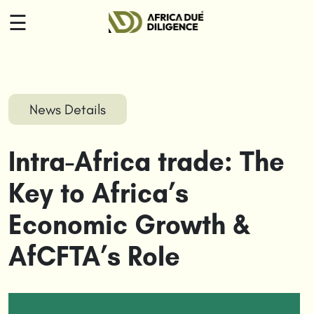
☰
HOME
ABOUT
News Details
US
Intra-Africa trade: The
SERVICES
Key to Africa’s
INSIGHTS
Economic Growth &
CONTACT
AfCFTA’s Role
US
LOGIN