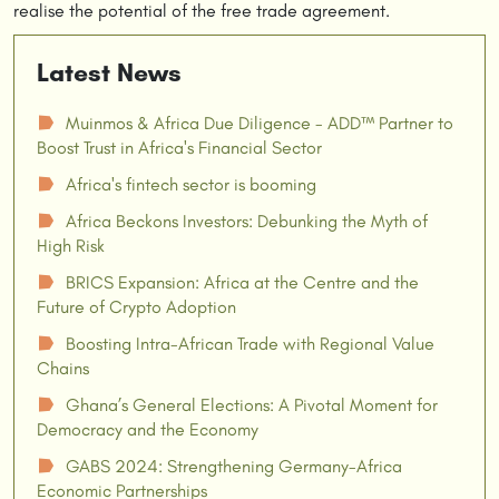
realise the potential of the free trade agreement.
Latest News
Muinmos & Africa Due Diligence - ADD™ Partner to
☗
Boost Trust in Africa's Financial Sector
Africa's fintech sector is booming
☗
Africa Beckons Investors: Debunking the Myth of
☗
High Risk
BRICS Expansion: Africa at the Centre and the
☗
Future of Crypto Adoption
Boosting Intra-African Trade with Regional Value
☗
Chains
Ghana’s General Elections: A Pivotal Moment for
☗
Democracy and the Economy
GABS 2024: Strengthening Germany-Africa
☗
Economic Partnerships