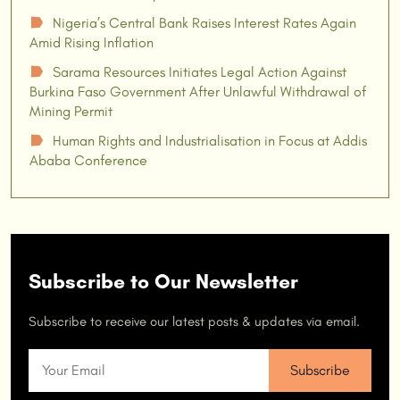
Nigeria’s Central Bank Raises Interest Rates Again
☗
Amid Rising Inflation
Sarama Resources Initiates Legal Action Against
☗
Burkina Faso Government After Unlawful Withdrawal of
Mining Permit
Human Rights and Industrialisation in Focus at Addis
☗
Ababa Conference
Subscribe to Our Newsletter
Subscribe to receive our latest posts & updates via email.