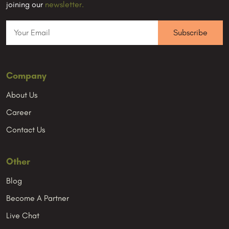
joining our
newsletter.
Company
About Us
Career
Contact Us
Other
Blog
Become A Partner
Live Chat