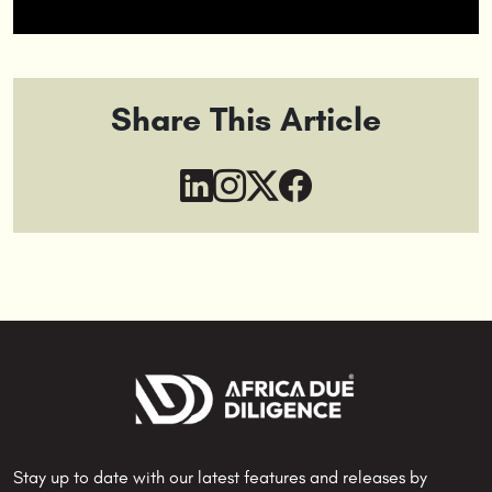
Share This Article
Stay up to date with our latest features and releases by