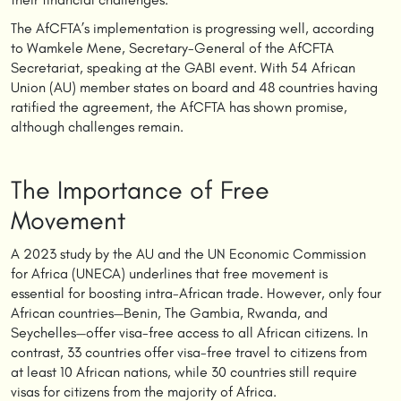
The AfCFTA’s implementation is progressing well, according
to Wamkele Mene, Secretary-General of the AfCFTA
Secretariat, speaking at the GABI event. With 54 African
Union (AU) member states on board and 48 countries having
ratified the agreement, the AfCFTA has shown promise,
although challenges remain.
The Importance of Free
Movement
A 2023 study by the AU and the UN Economic Commission
for Africa (UNECA) underlines that free movement is
essential for boosting intra-African trade. However, only four
African countries—Benin, The Gambia, Rwanda, and
Seychelles—offer visa-free access to all African citizens. In
contrast, 33 countries offer visa-free travel to citizens from
at least 10 African nations, while 30 countries still require
visas for citizens from the majority of Africa.