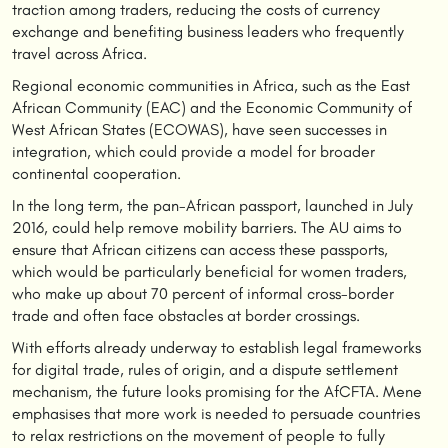
traction among traders, reducing the costs of currency
exchange and benefiting business leaders who frequently
travel across Africa.
Regional economic communities in Africa, such as the East
African Community (EAC) and the Economic Community of
West African States (ECOWAS), have seen successes in
integration, which could provide a model for broader
continental cooperation.
In the long term, the pan-African passport, launched in July
2016, could help remove mobility barriers. The AU aims to
ensure that African citizens can access these passports,
which would be particularly beneficial for women traders,
who make up about 70 percent of informal cross-border
trade and often face obstacles at border crossings.
With efforts already underway to establish legal frameworks
for digital trade, rules of origin, and a dispute settlement
mechanism, the future looks promising for the AfCFTA. Mene
emphasises that more work is needed to persuade countries
to relax restrictions on the movement of people to fully