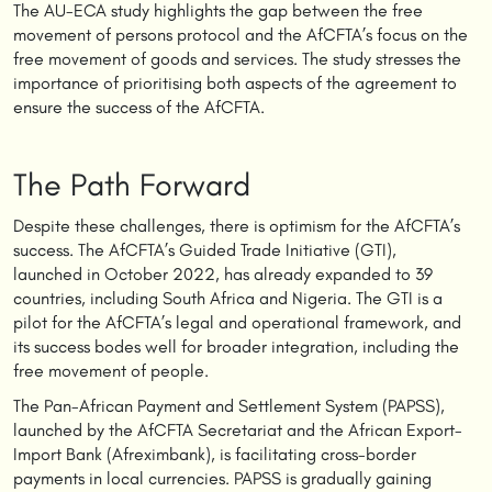
The AU-ECA study highlights the gap between the free
movement of persons protocol and the AfCFTA’s focus on the
free movement of goods and services. The study stresses the
importance of prioritising both aspects of the agreement to
ensure the success of the AfCFTA.
The Path Forward
Despite these challenges, there is optimism for the AfCFTA’s
success. The AfCFTA’s Guided Trade Initiative (GTI),
launched in October 2022, has already expanded to 39
countries, including South Africa and Nigeria. The GTI is a
pilot for the AfCFTA’s legal and operational framework, and
its success bodes well for broader integration, including the
free movement of people.
The Pan-African Payment and Settlement System (PAPSS),
launched by the AfCFTA Secretariat and the African Export-
Import Bank (Afreximbank), is facilitating cross-border
payments in local currencies. PAPSS is gradually gaining