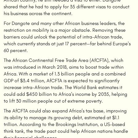
shared that he had to apply for 35 different visas to conduct
his business across the continent.
For Dangote and many other African business leaders, the
restriction on mobility is a major obstacle. Removing these
barriers could unlock the potential of intra-African trade,
which currently stands at just 17 percent—far behind Europe's
60 percent.
The African Continental Free Trade Area (AfCFTA), which
was introduced in March 2018, aims to boost trade within
Africa. With a market of 1.3 billion people and a combined
GDP of $3.4 trillion, AfCFTA is expected to significantly
increase intra-African trade. The World Bank estimates it
could add $450 billion to Africa’s income by 2035, helping
to lift 30 million people out of extreme poverty.
The AfCFTA could also expand Africa’s tax base, improving
its ability to manage its growing debt, estimated at $1.1
trillion. According to the Brookings Institution, a US-based
think tank, the trade pact could help African nations handle
their financial challenges.