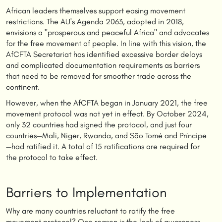
African leaders themselves support easing movement
restrictions. The AU's Agenda 2063, adopted in 2018,
envisions a "prosperous and peaceful Africa" and advocates
for the free movement of people. In line with this vision, the
AfCFTA Secretariat has identified excessive border delays
and complicated documentation requirements as barriers
that need to be removed for smoother trade across the
continent.
However, when the AfCFTA began in January 2021, the free
movement protocol was not yet in effect. By October 2024,
only 32 countries had signed the protocol, and just four
countries—Mali, Niger, Rwanda, and São Tomé and Príncipe
—had ratified it. A total of 15 ratifications are required for
the protocol to take effect.
Barriers to Implementation
Why are many countries reluctant to ratify the free
movement protocol? One reason is the lack of awareness