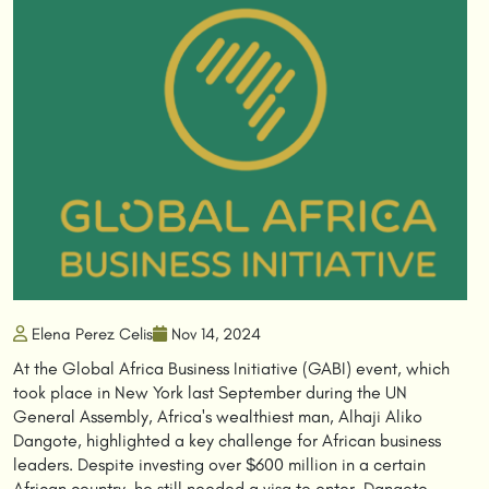
Elena Perez Celis
Nov 14, 2024
At the Global Africa Business Initiative (GABI) event, which
took place in New York last September during the UN
General Assembly, Africa's wealthiest man, Alhaji Aliko
Dangote, highlighted a key challenge for African business
leaders. Despite investing over $600 million in a certain
African country, he still needed a visa to enter. Dangote