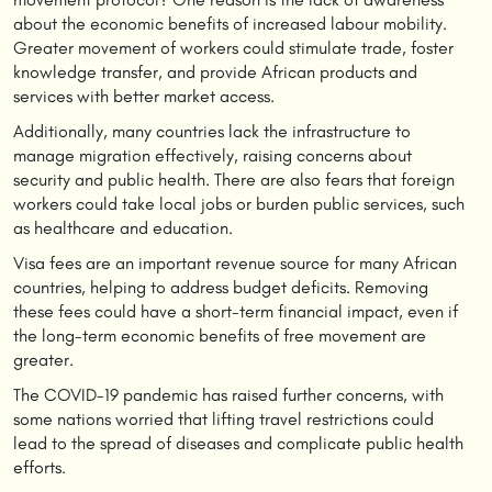
about the economic benefits of increased labour mobility.
Greater movement of workers could stimulate trade, foster
knowledge transfer, and provide African products and
services with better market access.
Additionally, many countries lack the infrastructure to
manage migration effectively, raising concerns about
security and public health. There are also fears that foreign
workers could take local jobs or burden public services, such
as healthcare and education.
Visa fees are an important revenue source for many African
countries, helping to address budget deficits. Removing
these fees could have a short-term financial impact, even if
the long-term economic benefits of free movement are
greater.
The COVID-19 pandemic has raised further concerns, with
some nations worried that lifting travel restrictions could
lead to the spread of diseases and complicate public health
efforts.