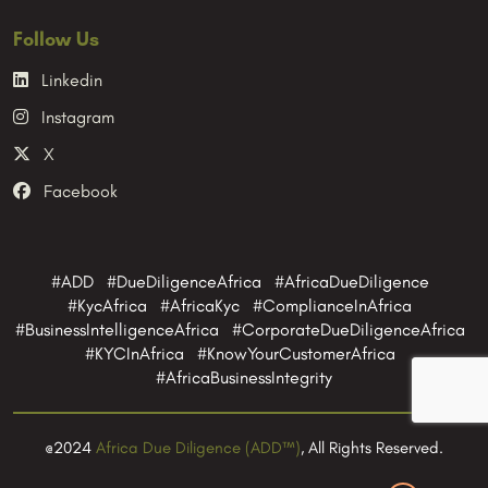
Follow Us
Linkedin
Instagram
X
Facebook
#ADD #DueDiligenceAfrica #AfricaDueDiligence
#KycAfrica #AfricaKyc #ComplianceInAfrica
#BusinessIntelligenceAfrica #CorporateDueDiligenceAfrica
#KYCInAfrica #KnowYourCustomerAfrica
#AfricaBusinessIntegrity
@2024
Africa Due Diligence (ADD™)
, All Rights Reserved.