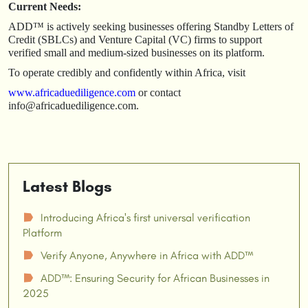
Current Needs:
ADD™ is actively seeking businesses offering Standby Letters of
Credit (SBLCs) and Venture Capital (VC) firms to support
verified small and medium-sized businesses on its platform.
To operate credibly and confidently within Africa, visit
www.africaduediligence.com
or contact
info@africaduediligence.com.
Latest Blogs
Introducing Africa's first universal verification
☗
Platform
Verify Anyone, Anywhere in Africa with ADD™
☗
ADD™: Ensuring Security for African Businesses in
☗
2025