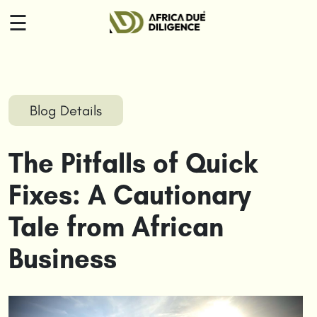
☰
HOME
ABOUT
Blog Details
US
The Pitfalls of Quick
SERVICES
Fixes: A Cautionary
INSIGHTS
Tale from African
CONTACT
Business
US
LOGIN