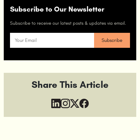
Subscribe to Our Newsletter
Subscribe to receive our latest posts & updates via email.
Share This Article