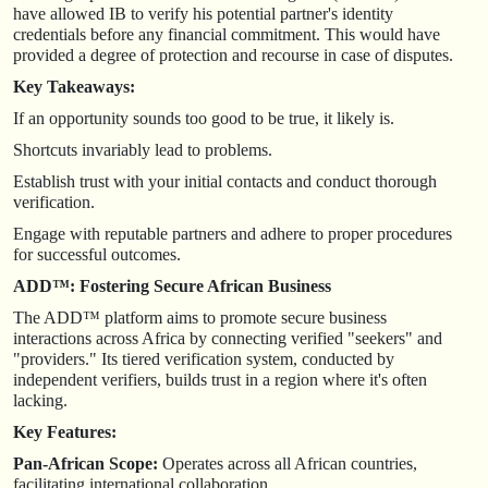
have allowed IB to verify his potential partner's identity
credentials before any financial commitment. This would have
provided a degree of protection and recourse in case of disputes.
Key Takeaways:
If an opportunity sounds too good to be true, it likely is.
Shortcuts invariably lead to problems.
Establish trust with your initial contacts and conduct thorough
verification.
Engage with reputable partners and adhere to proper procedures
for successful outcomes.
ADD™: Fostering Secure African Business
The ADD™ platform aims to promote secure business
interactions across Africa by connecting verified "seekers" and
"providers." Its tiered verification system, conducted by
independent verifiers, builds trust in a region where it's often
lacking.
Key Features:
Pan-African Scope:
Operates across all African countries,
facilitating international collaboration.