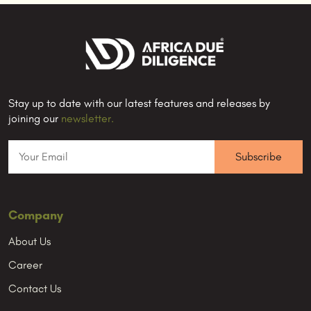
Stay up to date with our latest features and releases by
joining our
newsletter.
Company
About Us
Career
Contact Us