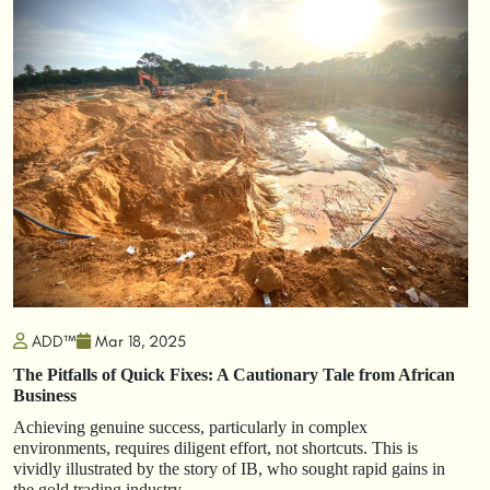
ADD™
Mar 18, 2025
The Pitfalls of Quick Fixes: A Cautionary Tale from African
Business
Achieving genuine success, particularly in complex
environments, requires diligent effort, not shortcuts. This is
vividly illustrated by the story of IB, who sought rapid gains in
the gold trading industry.