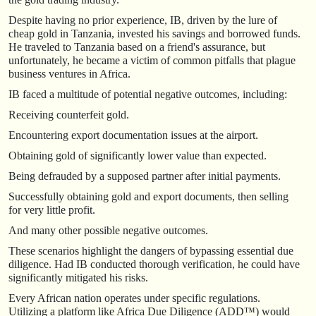
Despite having no prior experience, IB, driven by the lure of
cheap gold in Tanzania, invested his savings and borrowed funds.
He traveled to Tanzania based on a friend's assurance, but
unfortunately, he became a victim of common pitfalls that plague
business ventures in Africa.
IB faced a multitude of potential negative outcomes, including:
Receiving counterfeit gold.
Encountering export documentation issues at the airport.
Obtaining gold of significantly lower value than expected.
Being defrauded by a supposed partner after initial payments.
Successfully obtaining gold and export documents, then selling
for very little profit.
And many other possible negative outcomes.
These scenarios highlight the dangers of bypassing essential due
diligence. Had IB conducted thorough verification, he could have
significantly mitigated his risks.
Every African nation operates under specific regulations.
Utilizing a platform like Africa Due Diligence (ADD™) would