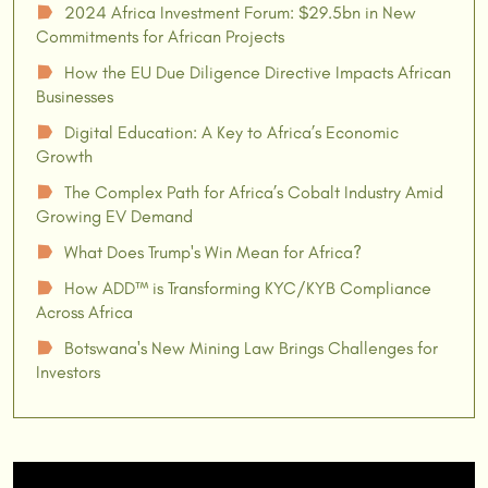
2024 Africa Investment Forum: $29.5bn in New
☗
Commitments for African Projects
How the EU Due Diligence Directive Impacts African
☗
Businesses
Digital Education: A Key to Africa’s Economic
☗
Growth
The Complex Path for Africa’s Cobalt Industry Amid
☗
Growing EV Demand
What Does Trump's Win Mean for Africa?
☗
How ADD™ is Transforming KYC/KYB Compliance
☗
Across Africa
Botswana's New Mining Law Brings Challenges for
☗
Investors