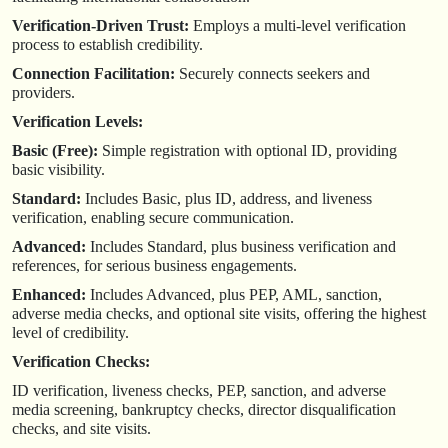
Verification-Driven Trust:
Employs a multi-level verification
process to establish credibility.
Connection Facilitation:
Securely connects seekers and
providers.
Verification Levels:
Basic (Free):
Simple registration with optional ID, providing
basic visibility.
Standard:
Includes Basic, plus ID, address, and liveness
verification, enabling secure communication.
Advanced:
Includes Standard, plus business verification and
references, for serious business engagements.
Enhanced:
Includes Advanced, plus PEP, AML, sanction,
adverse media checks, and optional site visits, offering the highest
level of credibility.
Verification Checks:
ID verification, liveness checks, PEP, sanction, and adverse
media screening, bankruptcy checks, director disqualification
checks, and site visits.