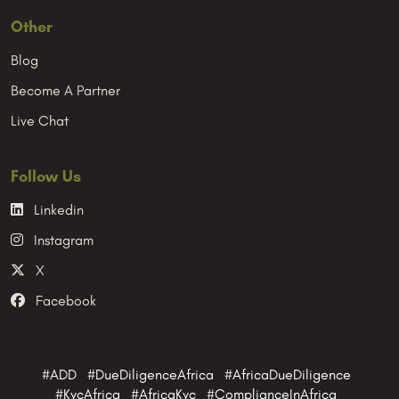
Other
Blog
Become A Partner
Live Chat
Follow Us
Linkedin
Instagram
X
Facebook
#ADD #DueDiligenceAfrica #AfricaDueDiligence
#KycAfrica #AfricaKyc #ComplianceInAfrica